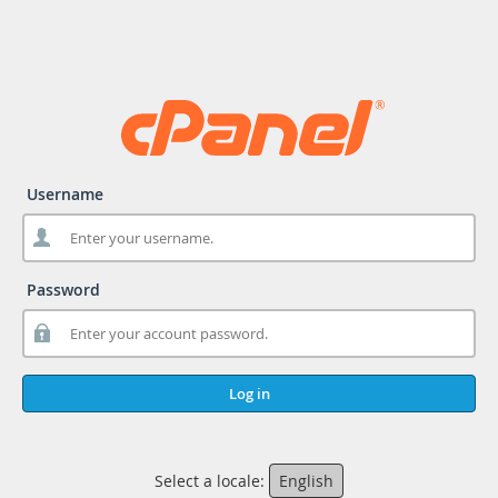
Username
Password
Log in
Select a locale:
English