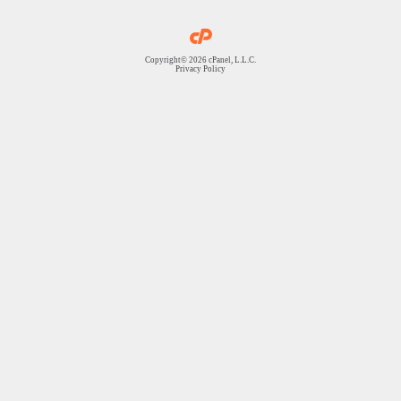
Copyright© 2026 cPanel, L.L.C.
Privacy Policy